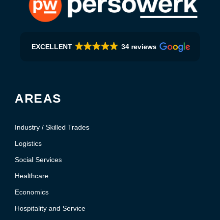
EXCELLENT
34 reviews
AREAS
Industry / Skilled Trades
Logistics
Social Services
Healthcare
Economics
Hospitality and Service