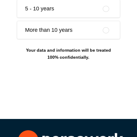
5 - 10 years
More than 10 years
Your data and information will be treated
100% confidentially.