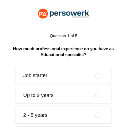
Question 1 of 5
How much professional experience do you have as
Educational specialist?
Job starter
Up to 2 years
2 - 5 years