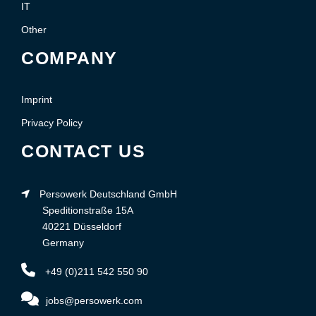
IT
Other
COMPANY
Imprint
Privacy Policy
CONTACT US
Persowerk Deutschland GmbH
Speditionstraße 15A
40221 Düsseldorf
Germany
+49 (0)211 542 550 90
jobs@persowerk.com