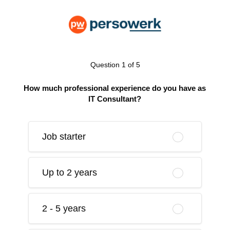
Question 1 of 5
How much professional experience do you have as
IT Consultant?
Job starter
Up to 2 years
2 - 5 years