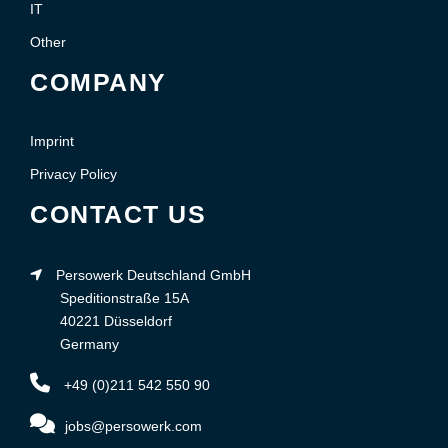
IT
Other
COMPANY
Imprint
Privacy Policy
CONTACT US
Persowerk Deutschland GmbH
Speditionstraße 15A
40221 Düsseldorf
Germany
+49 (0)211 542 550 90
jobs@persowerk.com