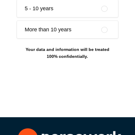
5 - 10 years
More than 10 years
Your data and information will be treated
100% confidentially.