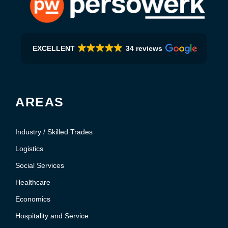
EXCELLENT
34 reviews
AREAS
Industry / Skilled Trades
Logistics
Social Services
Healthcare
Economics
Hospitality and Service