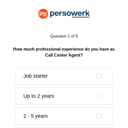
Question 1 of 5
How much professional experience do you have as
Call Center Agent?
Job starter
Up to 2 years
2 - 5 years