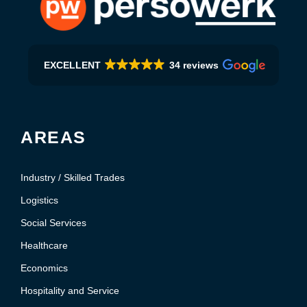
EXCELLENT
34 reviews
AREAS
Industry / Skilled Trades
Logistics
Social Services
Healthcare
Economics
Hospitality and Service