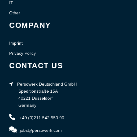
IT
Other
COMPANY
Imprint
Privacy Policy
CONTACT US
Persowerk Deutschland GmbH
Speditionstraße 15A
40221 Düsseldorf
Germany
+49 (0)211 542 550 90
jobs@persowerk.com