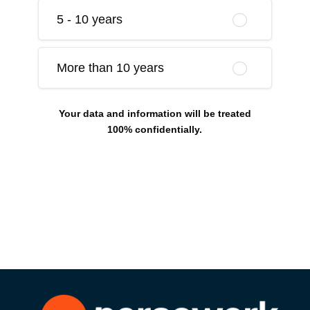
5 - 10 years
More than 10 years
Your data and information will be treated
100% confidentially.